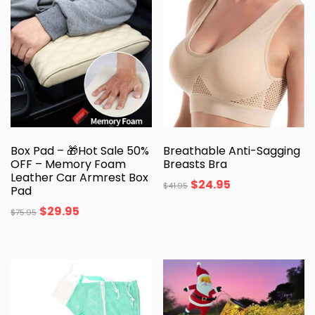
Box Pad – 🎁Hot Sale 50%
Breathable Anti-Sagging
OFF – Memory Foam
Breasts Bra
Leather Car Armrest Box
$
24.95
$
41.95
Pad
$
29.95
$
75.95