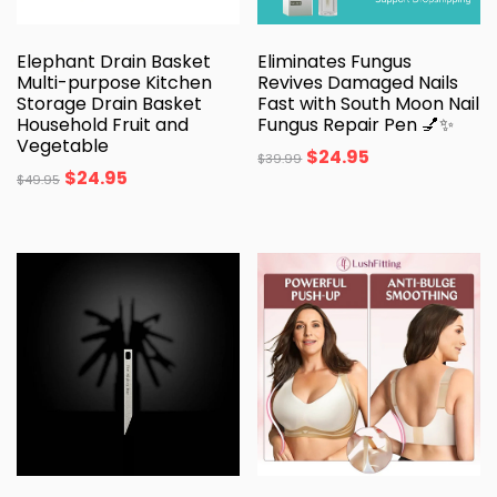
Elephant Drain Basket
Eliminates Fungus
Multi-purpose Kitchen
Revives Damaged Nails
Storage Drain Basket
Fast with South Moon Nail
Household Fruit and
Fungus Repair Pen 💅✨
Vegetable
$
24.95
$
39.99
$
24.95
$
49.95