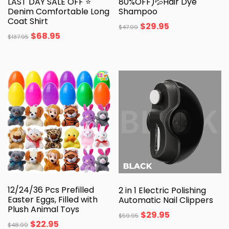
LAST DAY SALE OFF ⭐
80%OFF)💦Hair Dye
Denim Comfortable Long
Shampoo
Coat Shirt
$
29.95
$
47.99
$
68.95
$
137.95
12/24/36 Pcs Prefilled
2 in 1 Electric Polishing
Easter Eggs, Filled with
Automatic Nail Clippers
Plush Animal Toys
$
29.95
$
59.95
$
22.95
$
48.99