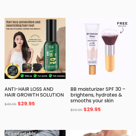
ANTI-HAIR LOSS AND
BB moisturizer SPF 30 –
HAIR GROWTH SOLUTION
brightens, hydrates &
smooths your skin
$
29.95
$
49.95
$
29.95
$
59.95