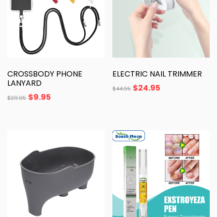
CROSSBODY PHONE
ELECTRIC NAIL TRIMMER
LANYARD
$
24.95
$
44.95
$
9.95
$
29.95