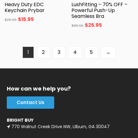
Heavy Duty EDC
LushFitting – 70% OFF –
Keychain Prybar
Powerful Push-Up
Seamless Bra
$
15.95
$
26.95
$
25.95
$
85.95
1
2
3
4
5
→
How can we help you?
Contact Us
BRIGHT BUY
770 Walnut Creek Drive NW, Lilburn, GA 30047