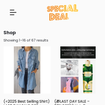
Shop
Showing 1–16 of 67 results
(⭐2025 Best Selling Shirt)
(🎁LAST DAY SALE –