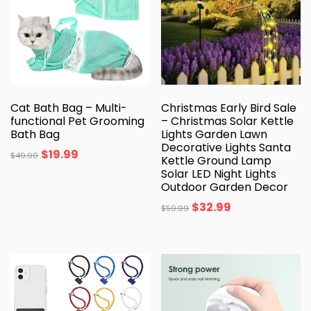
Cat Bath Bag – Multi-
Christmas Early Bird Sale
functional Pet Grooming
– Christmas Solar Kettle
Bath Bag
Lights Garden Lawn
Decorative Lights Santa
$
19.99
$
49.99
Kettle Ground Lamp
Solar LED Night Lights
Outdoor Garden Decor
$
32.99
$
59.99