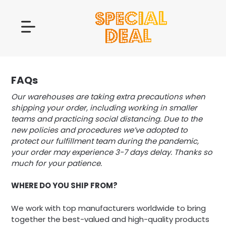
FAQs
Our warehouses are taking extra precautions when
shipping your order, including working in smaller
teams and practicing social distancing. Due to the
new policies and procedures we’ve adopted to
protect our fulfillment team during the pandemic,
your order may experience 3-7 days delay. Thanks so
much for your patience.
WHERE DO YOU SHIP FROM?
We work with top manufacturers worldwide to bring
together the best-valued and high-quality products