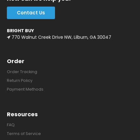
Contact Us
BRIGHT BUY
770 Walnut Creek Drive NW, Lilburn, GA 30047
Order
Order Tracking
Return Policy
Payment Methods
Resources
FAQ
Terms of Service