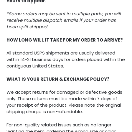
hours to appear.
*Some orders may be sent in multiple parts, you will
receive multiple dispatch emails if your order has
been split shipped.
HOW LONG WILL IT TAKE FOR MY ORDER TO ARRIVE?
All standard USPS shipments are usually delivered
within 14-21 business days for orders placed within the
contiguous United States.
WHAT IS YOUR RETURN & EXCHANGE POLICY?
We accept returns for damaged or defective goods
only. These returns must be made within 7 days of
your receipt of the product. Please note the original
shipping charge is non-refundable.
For non-quality related issues such as no longer
wanting the item, ordering the wrong size or color,