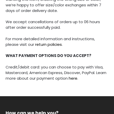
we’re happy to offer size/color exchanges within 7
days of order delivery date.
We accept cancellations of orders up to 06 hours
after order successfully paid.
For more detailed information and instructions,
please visit our
return policies
.
WHAT PAYMENT OPTIONS DO YOU ACCEPT?
Credit/debit card: you can choose to pay with Visa,
Mastercard, American Express, Discover, PayPal. Learn
more about our payment option
here
.
How can we help you?