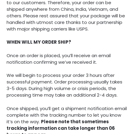
to our customers. Therefore, your order can be
shipped anywhere from China, India, Vietnam, and
others. Please rest assured that your package will be
handled with utmost care thanks to our partnership
with major shipping carriers like USPS.
WHEN WILL MY ORDER SHIP?
Once an order is placed, you’ll receive an email
notification confirming we’ve received it.
We will begin to process your order 3 hours after
successful payment. Order processing usually takes
3-5 days. During high volume or crisis periods, the
processing time may take an additional 2-4 days.
Once shipped, you’ll get a shipment notification email
complete with the tracking number to let you know
it’s on the way.
Please note that sometimes
tracking information can take longer than 06