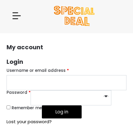
My account
Login
Username or email address
*
Password
*
Remember me
Log in
Lost your password?