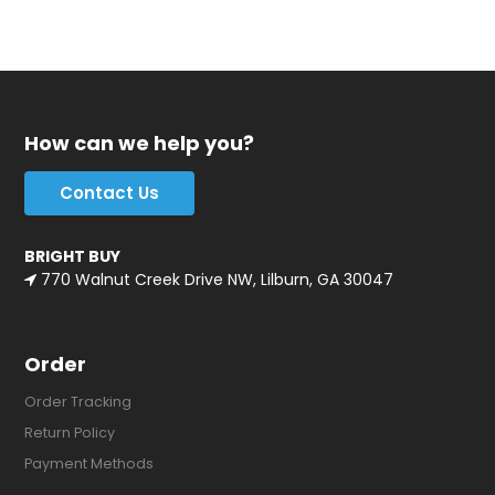
How can we help you?
Contact Us
BRIGHT BUY
770 Walnut Creek Drive NW, Lilburn, GA 30047
Order
Order Tracking
Return Policy
Payment Methods