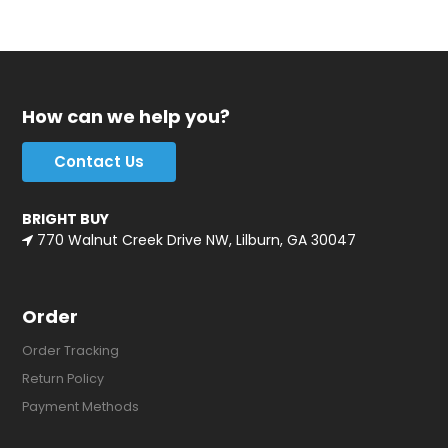
How can we help you?
Contact Us
BRIGHT BUY
770 Walnut Creek Drive NW, Lilburn, GA 30047
Order
Order Tracking
Return Policy
Payment Methods