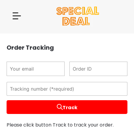
Order Tracking
Track
Please click button Track to track your order.