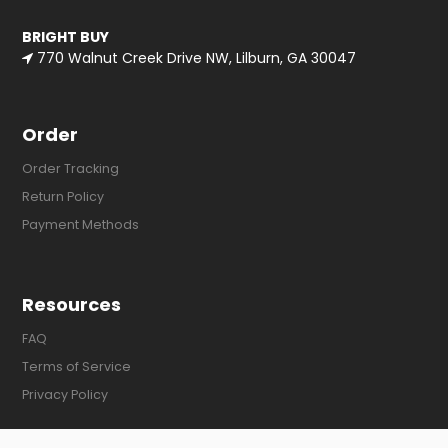
BRIGHT BUY
770 Walnut Creek Drive NW, Lilburn, GA 30047
Order
Order Tracking
Return Policy
Payment Methods
Resources
FAQ
Terms of Service
Privacy Policy