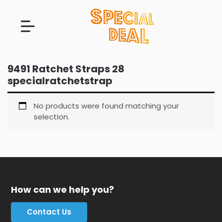
9491 Ratchet Straps 28
specialratchetstrap
No products were found matching your
selection.
How can we help you?
Contact Us