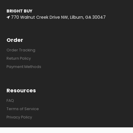
BRIGHT BUY
770 Walnut Creek Drive NW, Lilburn, GA 30047
Order
Order Tracking
Return Policy
Payment Methods
Resources
FAQ
Terms of Service
Privacy Policy