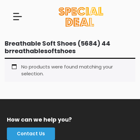
Breathable Soft Shoes (5684) 44
brreathablesoftshoes
No products were found matching your
selection.
How can we help you?
Contact Us