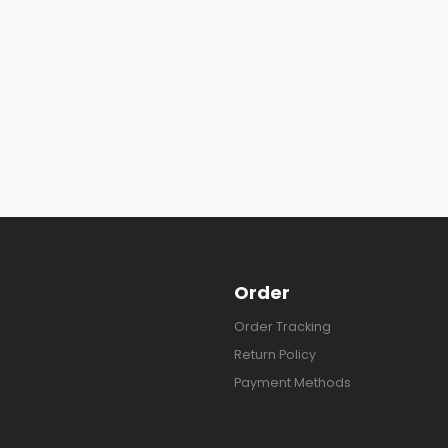
Order
Order Tracking
Return Policy
Payment Methods