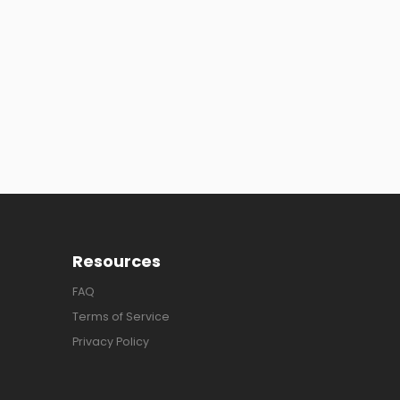
Resources
FAQ
Terms of Service
Privacy Policy