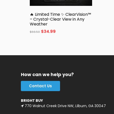
🔥 Limited Time ✨ ClearVision™
– Crystal-Clear View in Any
Weather
$
34.99
$
66.50
How can we help you?
Contact Us
BRIGHT BUY
770 Walnut Creek Drive NW, Lilburn, GA 30047