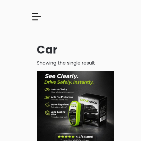
Car
Showing the single result