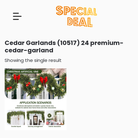
Cedar Garlands (10517) 24 premium-
cedar-garland
Showing the single result