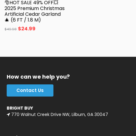
🎅HOT SALE 49% OFF💥
2025 Premium Christmas
Artificial Cedar Garland
🎄 (6 FT / 1.8 M)
$
24.99
$
49.98
How can we help you?
Contact Us
BRIGHT BUY
770 Walnut Creek Drive NW, Lilburn, GA 30047