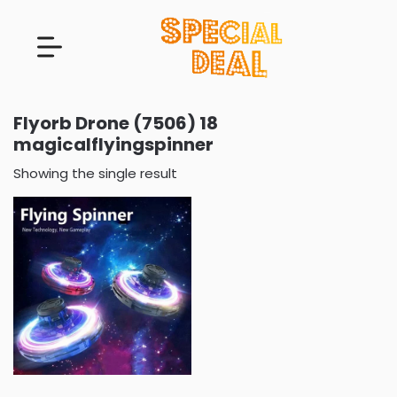
Flyorb Drone (7506) 18
magicalflyingspinner
Showing the single result