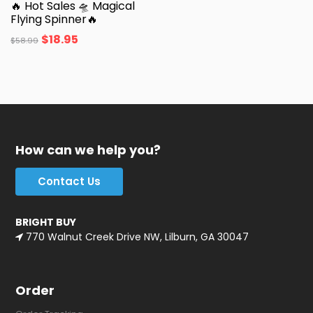
🔥 Hot Sales 🛸 Magical
Flying Spinner🔥
$
18.95
$
58.99
How can we help you?
Contact Us
BRIGHT BUY
770 Walnut Creek Drive NW, Lilburn, GA 30047
Order