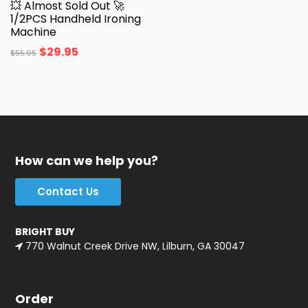
💥 Almost Sold Out 🚀
1/2PCS Handheld Ironing
Machine
$
29.95
$
55.95
How can we help you?
Contact Us
BRIGHT BUY
770 Walnut Creek Drive NW, Lilburn, GA 30047
Order