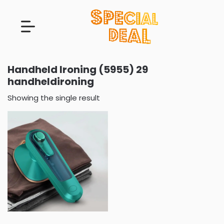
Handheld Ironing (5955) 29
handheldironing
Showing the single result