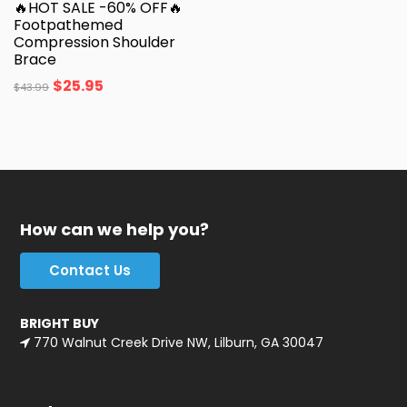
🔥HOT SALE -60% OFF🔥
Footpathemed
Compression Shoulder
Brace
$
25.95
$
43.99
How can we help you?
Contact Us
BRIGHT BUY
770 Walnut Creek Drive NW, Lilburn, GA 30047