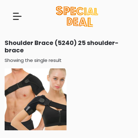
Shoulder Brace (5240) 25 shoulder-
brace
Showing the single result