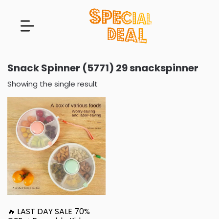
Snack Spinner (5771) 29 snackspinner
Showing the single result
🔥 LAST DAY SALE 70%