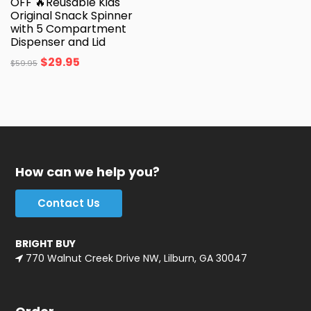
OFF 🔥Reusable Kids
Original Snack Spinner
with 5 Compartment
Dispenser and Lid
$
29.95
$
59.95
How can we help you?
Contact Us
BRIGHT BUY
770 Walnut Creek Drive NW, Lilburn, GA 30047