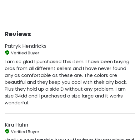
Reviews
Patryk Hendricks
Verified Buyer
I am so glad I purchased this item. I have been buying
bras from all different sellers and I have never found
any as comfortable as these are. The colors are
beautiful and they keep you cool with their airy back.
Plus they hold up a side D without any problem. I am
size 34dd and I purchased a size large and it works
wonderful.
Kira Hahn
Verified Buyer