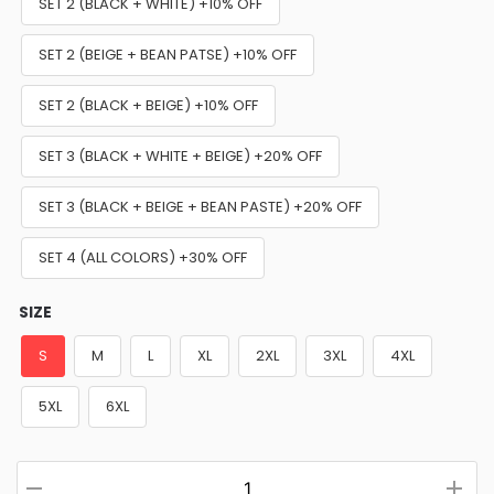
SET 2 (BLACK + WHITE) +10% OFF
SET 2 (BEIGE + BEAN PATSE) +10% OFF
SET 2 (BLACK + BEIGE) +10% OFF
SET 3 (BLACK + WHITE + BEIGE) +20% OFF
SET 3 (BLACK + BEIGE + BEAN PASTE) +20% OFF
SET 4 (ALL COLORS) +30% OFF
SIZE
S
M
L
XL
2XL
3XL
4XL
5XL
6XL