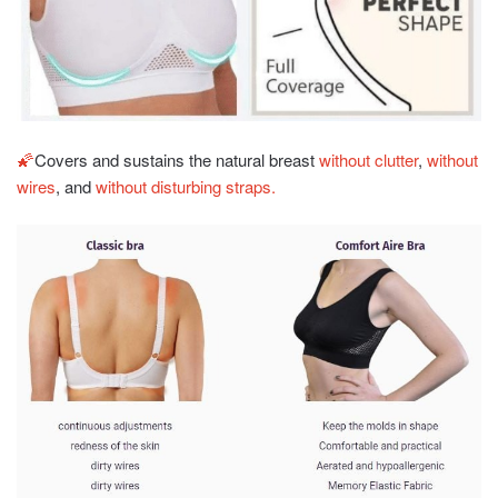
🌠
Covers and sustains the natural breast
without clutter
,
without
wires
, and
without disturbing straps.