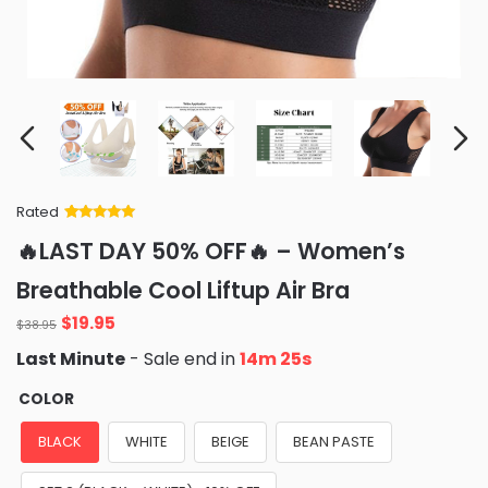
Rated
Rated
34
5
out
🔥LAST DAY 50% OFF🔥 – Women’s
of 5 based
on
customer
Breathable Cool Liftup Air Bra
ratings
$
19.95
$
38.95
Last Minute
- Sale end in
14m 24s
COLOR
BLACK
WHITE
BEIGE
BEAN PASTE