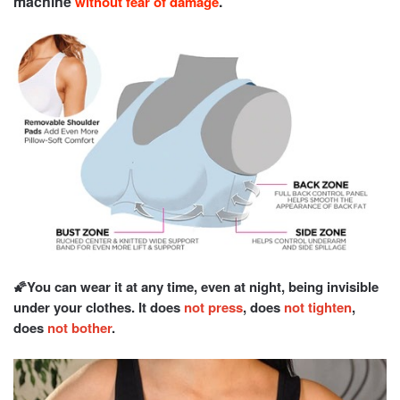
machine
.
without fear of damage
🌠You can wear it at any time, even at night, being invisible
under your clothes. It does
not press
, does
not tighten
,
does
not bother
.