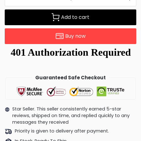
Add to cart
Buy now
Guaranteed Safe Checkout
Star Seller. This seller consistently earned 5-star
reviews, shipped on time, and replied quickly to any
messages they received
Priority is given to delivery after payment.
In Stock, Ready To Ship.