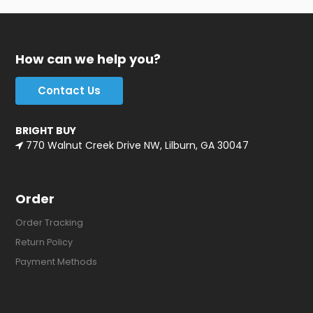
How can we help you?
Contact Us
BRIGHT BUY
770 Walnut Creek Drive NW, Lilburn, GA 30047
Order
Order Tracking
Return Policy
Payment Methods