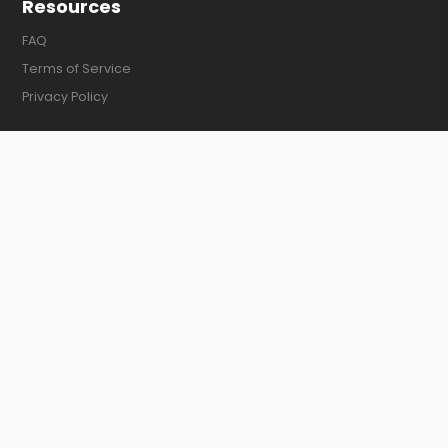
Resources
FAQ
Terms of Service
Privacy Policy