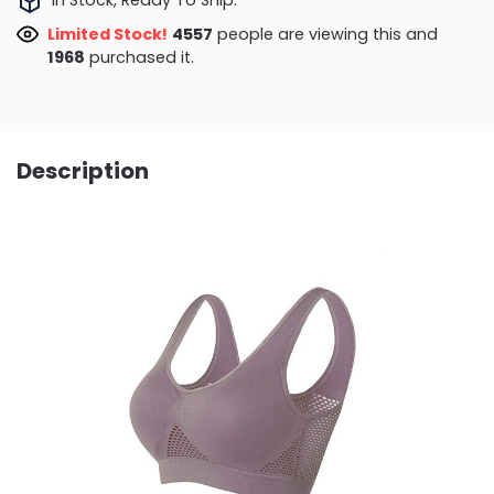
Limited Stock!
4557
people are viewing this and
1968
purchased it.
Description