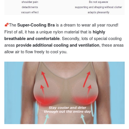
🌠
The
Super-Cooling Bra
is a dream to wear all year round!
First of all, it has a unique nylon material that is
highly
breathable and comfortable
. Secondly, lots of special cooling
areas
provide additional cooling and ventilation
, these areas
allow air to flow freely to cool you.