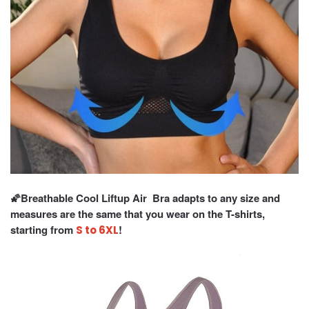
🌠Breathable Cool Liftup Air Bra adapts to any size and
measures are the same that you wear on the T-shirts,
starting from
!
S to 6XL