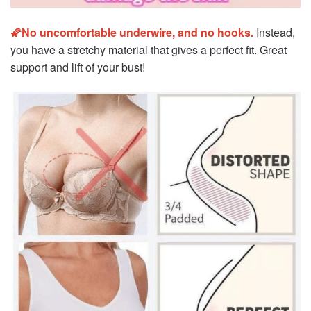
🌠No uncomfortable underwire, and no hooks.
Instead,
you have a stretchy material that gives a perfect fit. Great
support and lift of your bust!