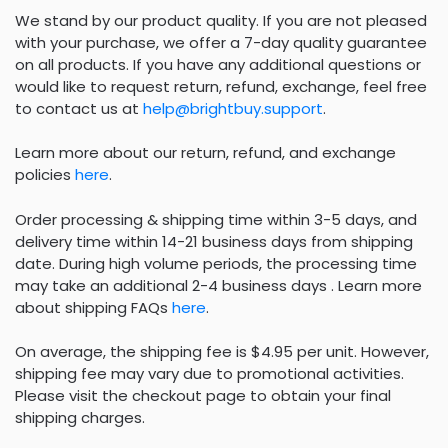
We stand by our product quality. If you are not pleased
with your purchase, we offer a 7-day quality guarantee
on all products. If you have any additional questions or
would like to request return, refund, exchange, feel free
to contact us at
help@brightbuy.support
.
Learn more about our return, refund, and exchange
policies
here
.
Order processing & shipping time within 3-5 days, and
delivery time within 14-21 business days from shipping
date. During high volume periods, the processing time
may take an additional 2-4 business days . Learn more
about shipping FAQs
here
.
On average, the shipping fee is $4.95 per unit. However,
shipping fee may vary due to promotional activities.
Please visit the checkout page to obtain your final
shipping charges.