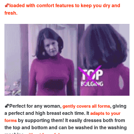
🌠
loaded with comfort features to keep you dry and
fresh.
🌠
Perfect for any woman,
, giving
gently covers all forms
a perfect and high breast each time. It
adapts to your
by supporting them! It easily dresses both from
forms
the top and bottom and can be washed in the washing