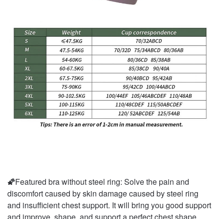
🌠
Featured bra without steel ring: Solve the pain and
discomfort caused by skin damage caused by steel ring
and insufficient chest support. It will bring you good support
and improve, shape, and support a perfect chest shape.