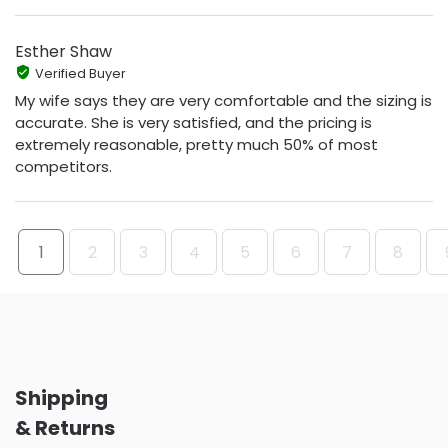
Esther Shaw
Verified Buyer
My wife says they are very comfortable and the sizing is
accurate. She is very satisfied, and the pricing is
extremely reasonable, pretty much 50% of most
competitors.
1
2
3
4
5
6
7
8
Shipping
& Returns