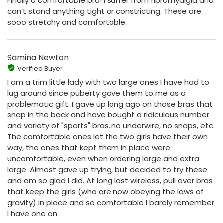
Finally a comfortable bra! I suffer from fibromyalgia and
can’t stand anything tight or constricting. These are
sooo stretchy and comfortable.
Samina Newton
Verified Buyer
I am a trim little lady with two large ones I have had to
lug around since puberty gave them to me as a
problematic gift. I gave up long ago on those bras that
snap in the back and have bought a ridiculous number
and variety of "sports" bras..no underwire, no snaps, etc.
The comfortable ones let the two girls have their own
way, the ones that kept them in place were
uncomfortable, even when ordering large and extra
large. Almost gave up trying, but decided to try these
and am so glad I did. At long last wireless, pull over bras
that keep the girls (who are now obeying the laws of
gravity) in place and so comfortable I barely remember
I have one on.