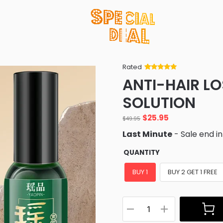
Rated
Rated
34
5
out
ANTI-HAIR L
of 5 based
on
customer
SOLUTION
ratings
$
25.95
$
49.95
Last Minute
- Sale end i
QUANTITY
BUY 1
BUY 2 GET 1 FREE