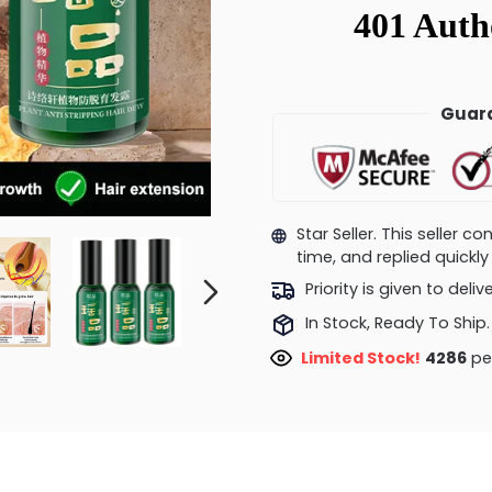
Guara
Star Seller. This seller 
time, and replied quick
Priority is given to deli
In Stock, Ready To Ship.
Limited Stock!
4152
peo