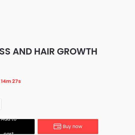
OSS AND HAIR GROWTH
n
14m 26s
Add to
Buy now
cart