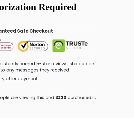
nteed Safe Checkout
consistently earned 5-star reviews, shipped on
ly to any messages they received
very after payment.
ple are viewing this and
3220
purchased it.