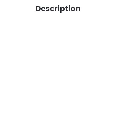
Description