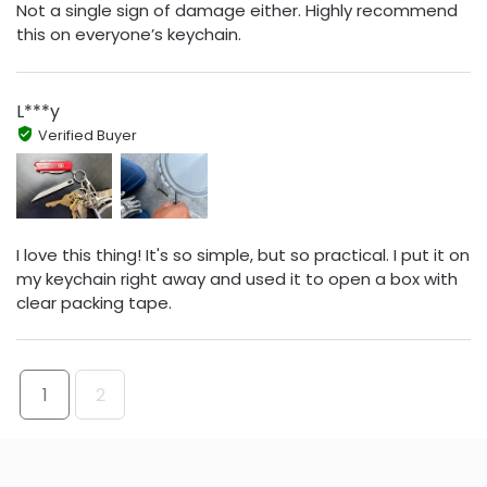
Not a single sign of damage either. Highly recommend
this on everyone’s keychain.
L***y
Verified Buyer
I love this thing! It's so simple, but so practical. I put it on
my keychain right away and used it to open a box with
clear packing tape.
1
2