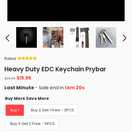
Rated
Rated
34
5
out
Heavy Duty EDC Keychain Prybar
of 5 based
on
customer
$
15.95
ratings
$
26.95
Last Minute
- Sale end in
14m 19s
Buy More Save More
Buy 1
Buy 2 Get 1 Free - 3PCS
Buy 3 Get 2 Free - 5PCS