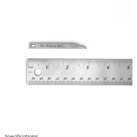
Specificatioins