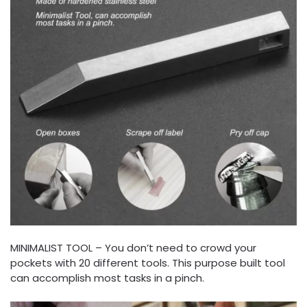
MINIMALIST TOOL – You don’t need to crowd your
pockets with 20 different tools. This purpose built tool
can accomplish most tasks in a pinch.