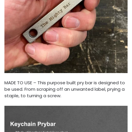
MADE TO USE – This purpose built pry bar is designed to
be used. From scraping off an unwanted label, prying a
staple, to turning a screw.