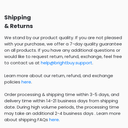
Shipping
& Returns
We stand by our product quality. If you are not pleased
with your purchase, we offer a 7-day quality guarantee
on all products. If you have any additional questions or
would like to request return, refund, exchange, feel free
to contact us at
help@brightbuy.support
.
Learn more about our return, refund, and exchange
policies
here
.
Order processing & shipping time within 3-5 days, and
delivery time within 14-21 business days from shipping
date. During high volume periods, the processing time
may take an additional 2-4 business days . Learn more
about shipping FAQs
here
.