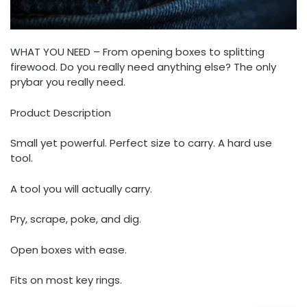
WHAT YOU NEED – From opening boxes to splitting
firewood. Do you really need anything else? The only
prybar you really need.
Product Description
Small yet powerful. Perfect size to carry. A hard use
tool.
A tool you will actually carry.
Pry, scrape, poke, and dig.
Open boxes with ease.
Fits on most key rings.