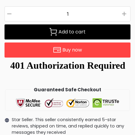
Add to cart
Buy now
Guaranteed Safe Checkout
Star Seller. This seller consistently earned 5-star
reviews, shipped on time, and replied quickly to any
messages they received