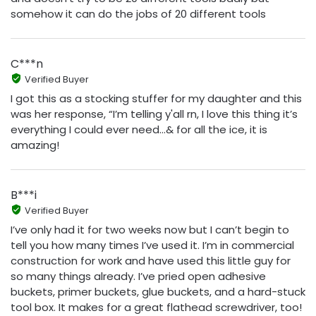
somehow it can do the jobs of 20 different tools
C***n
Verified Buyer
I got this as a stocking stuffer for my daughter and this
was her response, “I’m telling y'all rn, I love this thing it’s
everything I could ever need…& for all the ice, it is
amazing!
B***i
Verified Buyer
I’ve only had it for two weeks now but I can’t begin to
tell you how many times I’ve used it. I’m in commercial
construction for work and have used this little guy for
so many things already. I’ve pried open adhesive
buckets, primer buckets, glue buckets, and a hard-stuck
tool box. It makes for a great flathead screwdriver, too!