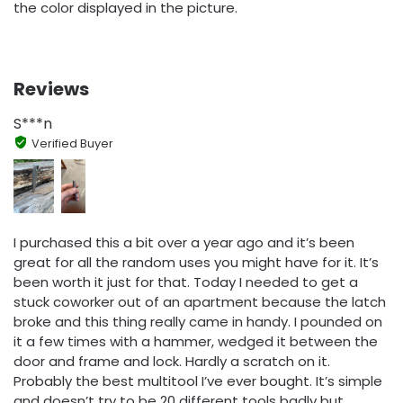
the color displayed in the picture.
Reviews
S***n
Verified Buyer
I purchased this a bit over a year ago and it’s been
great for all the random uses you might have for it. It’s
been worth it just for that. Today I needed to get a
stuck coworker out of an apartment because the latch
broke and this thing really came in handy. I pounded on
it a few times with a hammer, wedged it between the
door and frame and lock. Hardly a scratch on it.
Probably the best multitool I’ve ever bought. It’s simple
and doesn’t try to be 20 different tools badly but