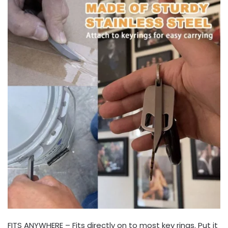
FITS ANYWHERE – Fits directly on to most key rings. Put it