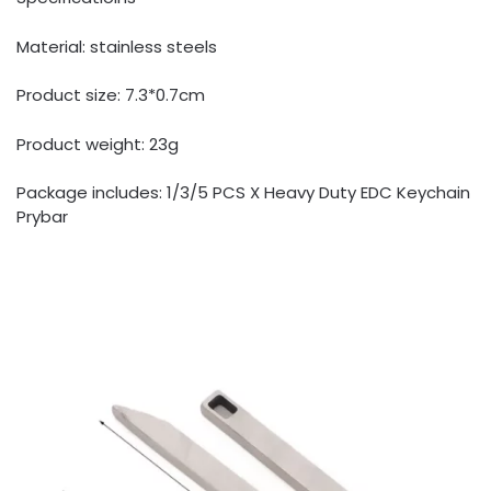
Material: stainless steels
Product size: 7.3*0.7cm
Product weight: 23g
Package includes: 1/3/5 PCS X Heavy Duty EDC Keychain
Prybar