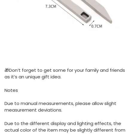
🎁Don’t forget to get some for your family and friends
as it’s an unique gift idea.
Notes
Due to manual measurements, please allow slight
measurement deviations.
Due to the different display and lighting effects, the
actual color of the item may be slightly different from