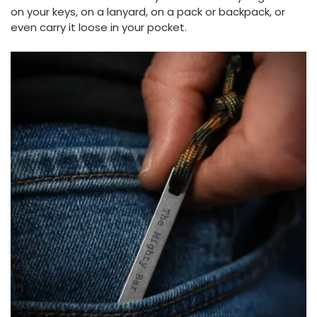
on your keys, on a lanyard, on a pack or backpack, or
even carry it loose in your pocket.