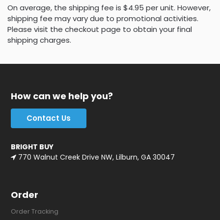
On average, the shipping fee is $4.95 per unit. However,
shipping fee may vary due to promotional activities.
Please visit the checkout page to obtain your final
shipping charges.
How can we help you?
Contact Us
BRIGHT BUY
770 Walnut Creek Drive NW, Lilburn, GA 30047
Order
Order Tracking