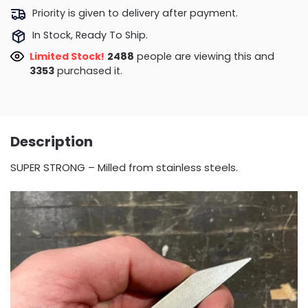
Priority is given to delivery after payment.
In Stock, Ready To Ship.
Limited Stock!
2488
people are viewing this and
3357
purchased it.
Description
SUPER STRONG – Milled from stainless steels.