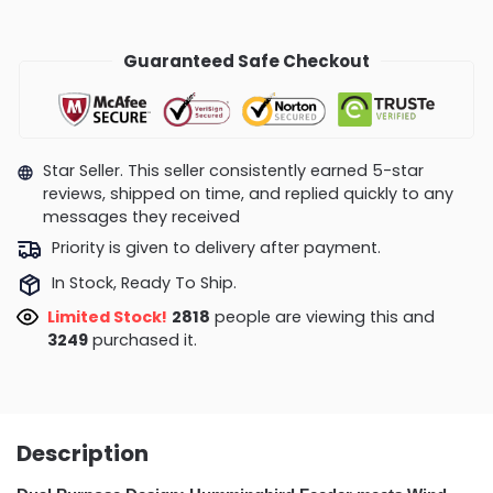
Guaranteed Safe Checkout
Star Seller. This seller consistently earned 5-star
reviews, shipped on time, and replied quickly to any
messages they received
Priority is given to delivery after payment.
In Stock, Ready To Ship.
Limited Stock!
2818
people are viewing this and
3249
purchased it.
Description