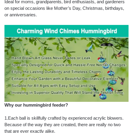
Ideal for moms, grandparents, bird enthusiasts, and gardeners
on special occasions like Mother’s Day, Christmas, birthdays,
or anniversaries.
Why our hummingbird feeder?
1.Each ball is skillfully crafted by experienced acrylic blowers.
Because of the way they are created, there are really no two
that are ever exactly alike.