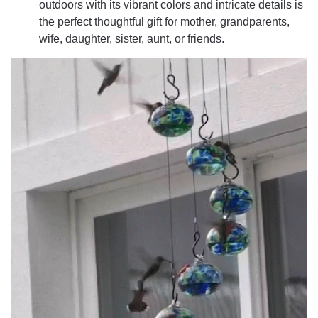
outdoors with its vibrant colors and intricate details is
the perfect thoughtful gift for mother, grandparents,
wife, daughter, sister, aunt, or friends.