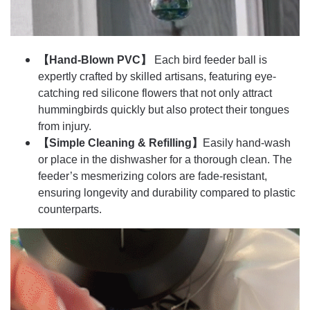
【Hand-Blown PVC】
Each bird feeder ball is
expertly crafted by skilled artisans, featuring eye-
catching red silicone flowers that not only attract
hummingbirds quickly but also protect their tongues
from injury.
【Simple Cleaning & Refilling】
Easily hand-wash
or place in the dishwasher for a thorough clean. The
feeder’s mesmerizing colors are fade-resistant,
ensuring longevity and durability compared to plastic
counterparts.