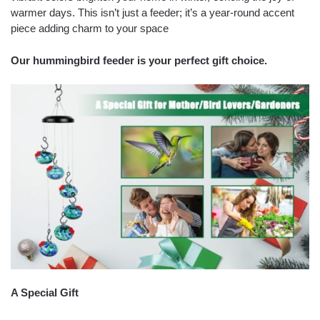
warmer days. This isn’t just a feeder; it’s a year-round accent
piece adding charm to your space
Our hummingbird feeder is your perfect gift choice.
A Special Gift