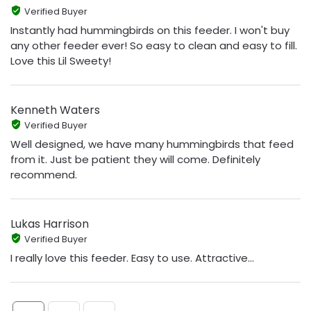
Verified Buyer
Instantly had hummingbirds on this feeder. I won't buy
any other feeder ever! So easy to clean and easy to fill.
Love this Lil Sweety!
Kenneth Waters
Verified Buyer
Well designed, we have many hummingbirds that feed
from it. Just be patient they will come. Definitely
recommend.
Lukas Harrison
Verified Buyer
I really love this feeder. Easy to use. Attractive...