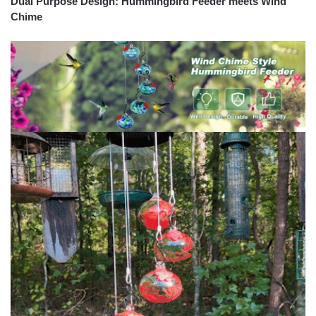
Dual Purpose Design: Hummingbird Feeder meets Wind
Chime