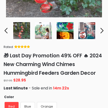
Rated
Rated
34
5
out
🎁 Last Day Promotion 49% OFF 🔥 2024
of 5 based
on
customer
New Charming Wind Chimes
ratings
Hummingbird Feeders Garden Decor
$
28.95
$
57.95
Last Minute
- Sale end in
14m 20s
Color
Red
Blue
Orange