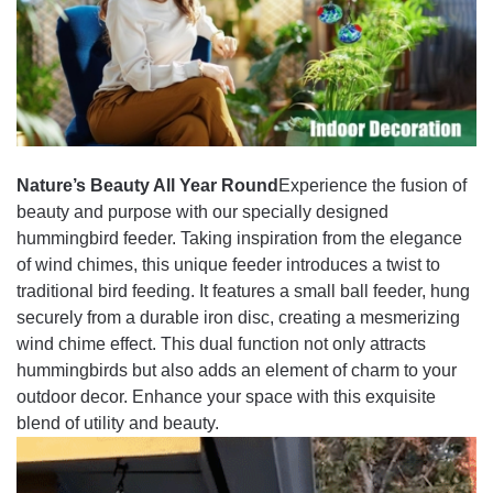
Nature’s Beauty All Year Round
Experience the fusion of
beauty and purpose with our specially designed
hummingbird feeder. Taking inspiration from the elegance
of wind chimes, this unique feeder introduces a twist to
traditional bird feeding. It features a small ball feeder, hung
securely from a durable iron disc, creating a mesmerizing
wind chime effect. This dual function not only attracts
hummingbirds but also adds an element of charm to your
outdoor decor. Enhance your space with this exquisite
blend of utility and beauty.