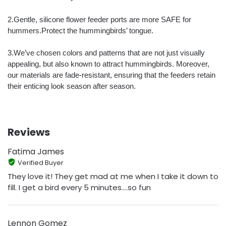
2.Gentle, silicone flower feeder ports are more SAFE for
hummers.Protect the hummingbirds’ tongue.
3.We’ve chosen colors and patterns that are not just visually
appealing, but also known to attract hummingbirds. Moreover,
our materials are fade-resistant, ensuring that the feeders retain
their enticing look season after season.
Reviews
Fatima James
Verified Buyer
They love it! They get mad at me when I take it down to
fill. I get a bird every 5 minutes....so fun
Lennon Gomez