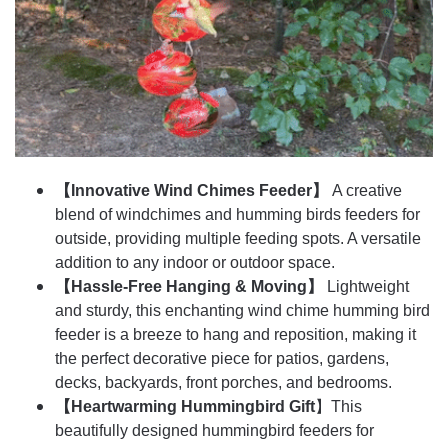
【Innovative Wind Chimes Feeder】
A creative
blend of windchimes and humming birds feeders for
outside, providing multiple feeding spots. A versatile
addition to any indoor or outdoor space.
【Hassle-Free Hanging & Moving】
Lightweight
and sturdy, this enchanting wind chime humming bird
feeder is a breeze to hang and reposition, making it
the perfect decorative piece for patios, gardens,
decks, backyards, front porches, and bedrooms.
【Heartwarming Hummingbird Gift
】This
beautifully designed hummingbird feeders for