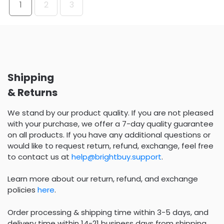
1
2
3
Shipping
& Returns
We stand by our product quality. If you are not pleased
with your purchase, we offer a 7-day quality guarantee
on all products. If you have any additional questions or
would like to request return, refund, exchange, feel free
to contact us at
help@brightbuy.support
.
Learn more about our return, refund, and exchange
policies
here
.
Order processing & shipping time within 3-5 days, and
delivery time within 14-21 business days from shipping