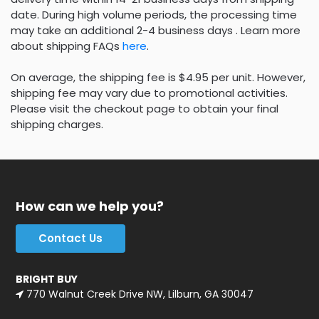
date. During high volume periods, the processing time
may take an additional 2-4 business days . Learn more
about shipping FAQs
here
.
On average, the shipping fee is $4.95 per unit. However,
shipping fee may vary due to promotional activities.
Please visit the checkout page to obtain your final
shipping charges.
How can we help you?
Contact Us
BRIGHT BUY
770 Walnut Creek Drive NW, Lilburn, GA 30047