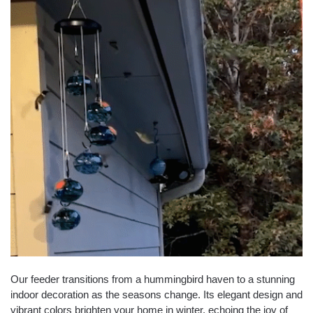
Our feeder transitions from a hummingbird haven to a stunning
indoor decoration as the seasons change. Its elegant design and
vibrant colors brighten your home in winter, echoing the joy of