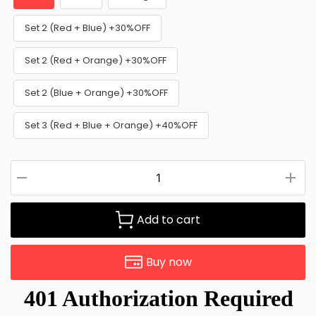
Set 2 (Red + Blue) +30%OFF
Set 2 (Red + Orange) +30%OFF
Set 2 (Blue + Orange) +30%OFF
Set 3 (Red + Blue + Orange) +40%OFF
Add to cart
Buy now