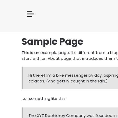
Sample Page
This is an example page. It’s different from a blo
start with an About page that introduces them to p
Hi there! I’m a bike messenger by day, aspiring
coladas. (And gettin’ caught in the rain.)
…or something like this:
The XYZ Doohickey Company was founded in 197