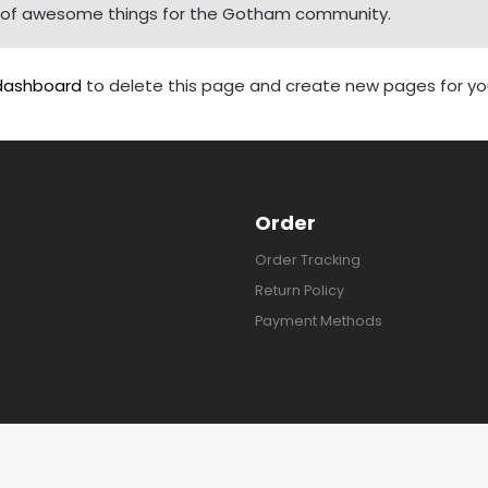
ds of awesome things for the Gotham community.
dashboard
to delete this page and create new pages for you
Order
Order Tracking
Return Policy
Payment Methods