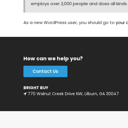
employs over 2,000 people and does all kin
As a new WordPress user, you should go to
your 
How can we help you?
Contact Us
BRIGHT BUY
770 Walnut Creek Drive NW, Lilburn, GA 30047