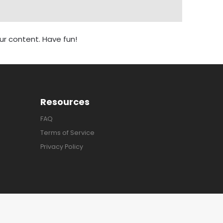
r content. Have fun!
Resources
FAQ
Terms of Service
Privacy Policy