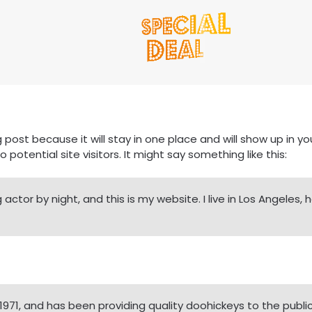
g post because it will stay in one place and will show up in 
otential site visitors. It might say something like this:
 actor by night, and this is my website. I live in Los Angeles
1, and has been providing quality doohickeys to the public