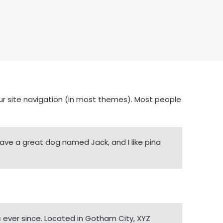
your site navigation (in most themes). Most people
, have a great dog named Jack, and I like piña
 ever since. Located in Gotham City, XYZ