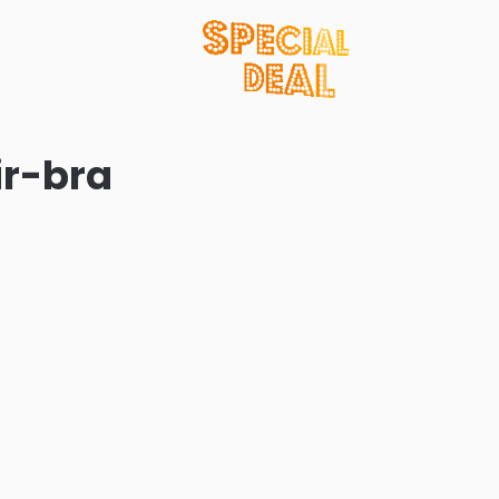
ir-bra