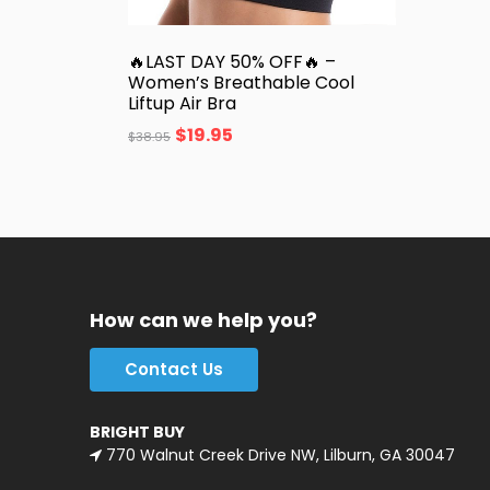
🔥LAST DAY 50% OFF🔥 –
Women’s Breathable Cool
Liftup Air Bra
$
19.95
$
38.95
How can we help you?
Contact Us
BRIGHT BUY
770 Walnut Creek Drive NW, Lilburn, GA 30047