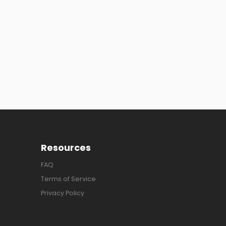
Resources
FAQ
Terms of Service
Privacy Policy