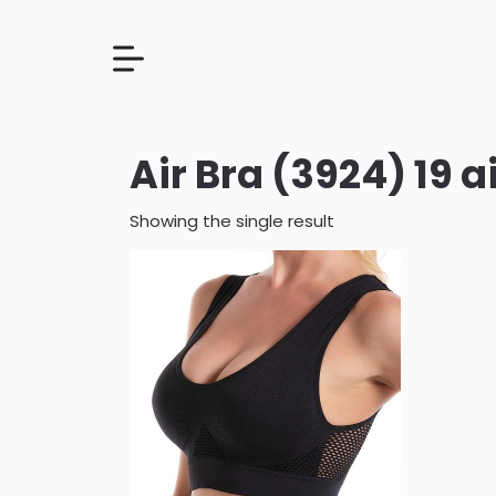
Air Bra (3924) 19 a
Showing the single result