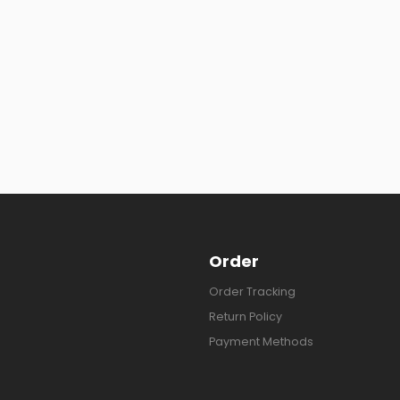
Order
Order Tracking
Return Policy
Payment Methods